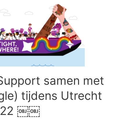
Support samen met
le) tijdens Utrecht
2022 ￼￼