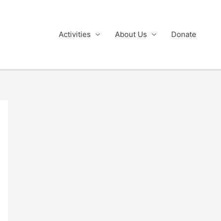
Activities
About Us
Donate