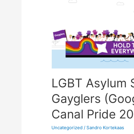
Asylum
Support
samen
met
Gayglers
(Google)
tijdens
Utrecht
Canal
LGBT Asylum 
Pride
2022
Gayglers (Goog
￼
￼
Canal Pride 
Uncategorized
/
Sandro Kortekaas