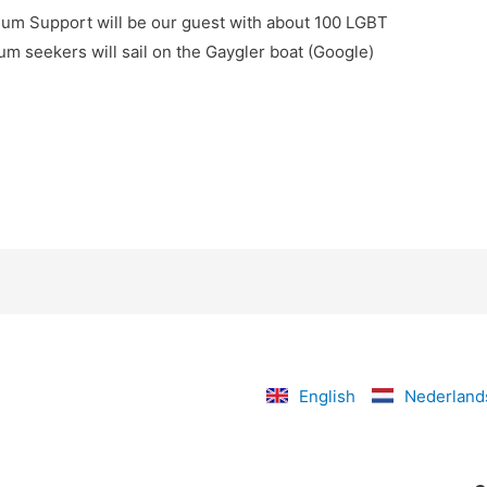
um Support will be our guest with about 100 LGBT
m seekers will sail on the Gaygler boat (Google)
English
Nederland