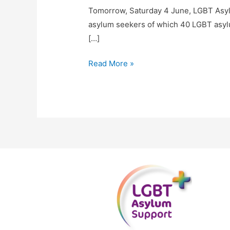
Tomorrow, Saturday 4 June, LGBT Asyl
asylum seekers of which 40 LGBT asylu
[…]
Read More »