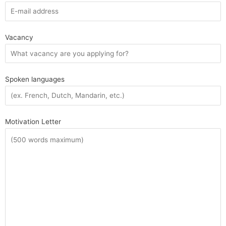
Vacancy
Spoken languages
Motivation Letter