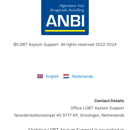
@LGBT Asylum Support. All rights reserved 2022-2024
English
Nederlands
Contact Details
Office LGBT Asylum Support
Noorderstationsstraat 40 9717 KP, Groningen, Netherlands
Stichting LGBT Asylum Support is gevestigd in