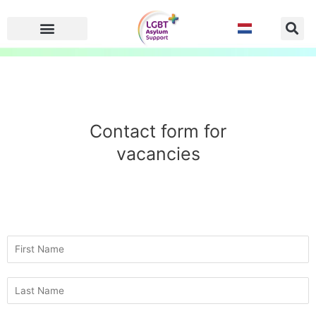
Skip
to
content
Contact form for
vacancies