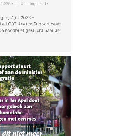
7/2026
•
Uncategorized
•
gen, 7 juli 2026 –
tie LGBT Asylum Support heeft
de noodbrief gestuurd naar de