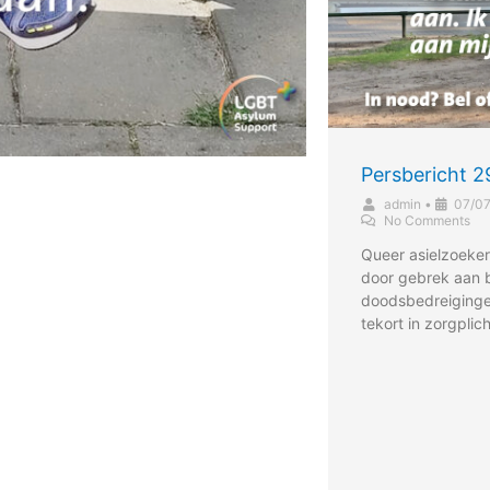
Persbericht 
admin
•
07/0
No Comments
Queer asielzoeker
door gebrek aan
doodsbedreiging
tekort in zorgplic