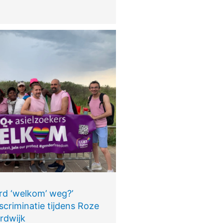
rd ‘welkom’ weg?’
scriminatie tijdens Roze
rdwijk