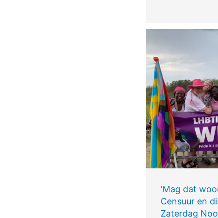
‘Mag dat woo
Censuur en di
Zaterdag Noo