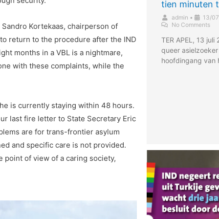
ough security.
tien minuten 
admin
•
13/07
No Comments
,” Sandro Kortekaas, chairperson of
o return to the procedure after the IND
TER APEL, 13 juli
queer asielzoeker
ight months in a VBL is a nightmare,
hoofdingang van 
one with these complaints, while the
e is currently staying within 48 hours.
r last fire letter to State Secretary Eric
blems are for trans-frontier asylum
ined and specific care is not provided.
 point of view of a caring society,