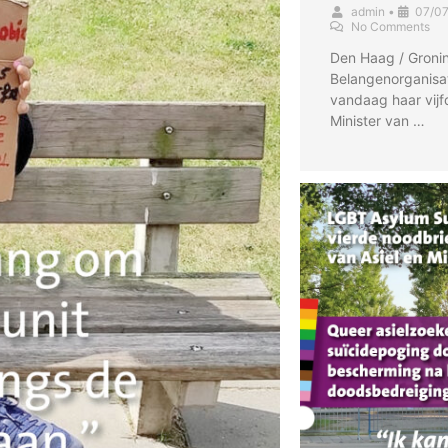
admin
•
07/0
No Comments
Den Haag / Gronin
Belangenorganisa
vandaag haar vijf
Minister van …