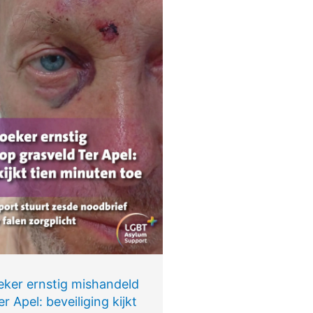
eker ernstig mishandeld
r Apel: beveiliging kijkt