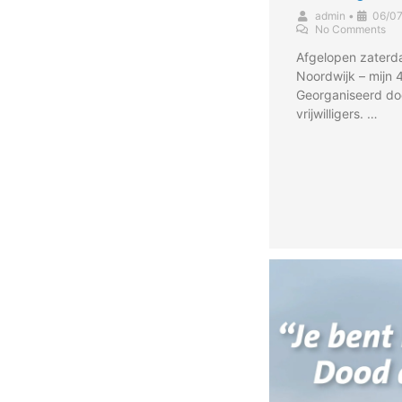
admin
•
06/0
No Comments
Afgelopen zaterd
Noordwijk – mijn 
Georganiseerd do
vrijwilligers. …