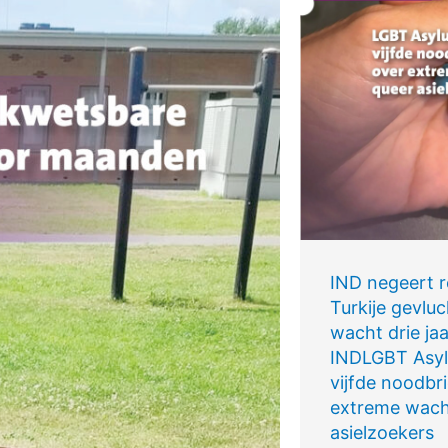
IND negeert re
Turkije gevluc
wacht drie jaa
INDLGBT Asyl
vijfde noodbri
extreme wacht
asielzoekers