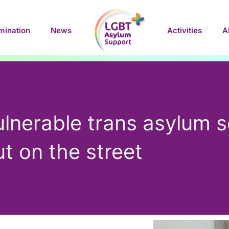
mination
News
Activities
A
ulnerable trans asylum s
t on the street