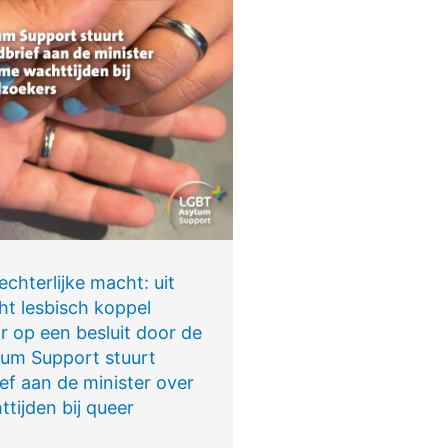
chterlijke macht: uit
ht lesbisch koppel
r op een besluit door de
um Support stuurt
ef aan de minister over
tijden bij queer