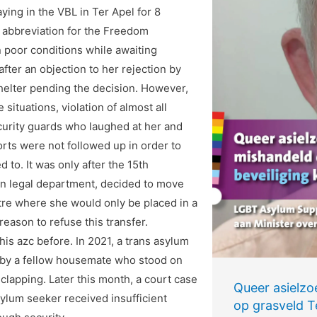
ing in the VBL in Ter Apel for 8
e abbreviation for the Freedom
n poor conditions while awaiting
fter an objection to her rejection by
shelter pending the decision. However,
ituations, violation of almost all
ecurity guards who laughed at her and
rts were not followed up in order to
d to. It was only after the 15th
own legal department, decided to move
tre where she would only be placed in a
reason to refuse this transfer.
his azc before. In 2021, a trans asylum
e by a fellow housemate who stood on
 clapping. Later this month, a court case
Queer asielzo
sylum seeker received insufficient
op grasveld Te