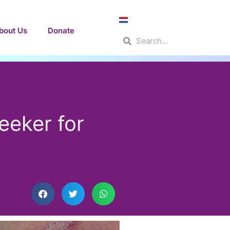
bout Us
Donate
Search
Search
eeker for