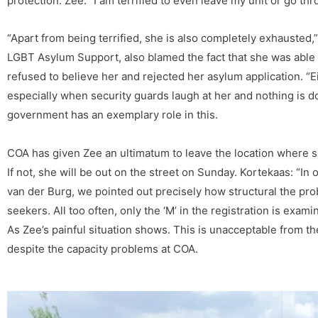
protection. Zee: “I am terrified to even leave my unit or go thr
“Apart from being terrified, she is also completely exhausted
LGBT Asylum Support, also blamed the fact that she was able t
refused to believe her and rejected her asylum application. “E
especially when security guards laugh at her and nothing is d
government has an exemplary role in this.
COA has given Zee an ultimatum to leave the location where sh
If not, she will be out on the street on Sunday. Kortekaas: “In ou
van der Burg, we pointed out precisely how structural the pro
seekers. All too often, only the ‘M’ in the registration is exam
As Zee’s painful situation shows. This is unacceptable from the
despite the capacity problems at COA.