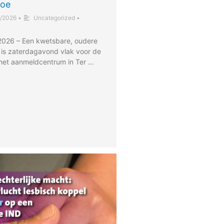
toe
/2026
•
Uncategorized
•
 2026 – Een kwetsbare, oudere
 is zaterdagavond vlak voor de
het aanmeldcentrum in Ter …