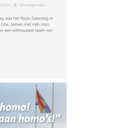
7/2026
•
Uncategorized
•
ag was het Roze Zaterdag in
41ste, samen met mijn man.
or een enthousiast team van