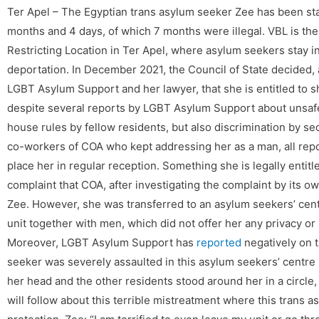
Ter Apel – The Egyptian trans asylum seeker Zee has been stay
months and 4 days, of which 7 months were illegal. VBL is th
Restricting Location in Ter Apel, where asylum seekers stay i
deportation. In December 2021, the Council of State decided, a
LGBT Asylum Support and her lawyer, that she is entitled to 
despite several reports by LGBT Asylum Support about unsafe s
house rules by fellow residents, but also discrimination by s
co-workers of COA who kept addressing her as a man, all repo
place her in regular reception. Something she is legally entitle
complaint that COA, after investigating the complaint by its 
Zee. However, she was transferred to an asylum seekers’ cen
unit together with men, which did not offer her any privacy or 
Moreover, LGBT Asylum Support has
reported
negatively on t
seeker was severely assaulted in this asylum seekers’ centr
her head and the other residents stood around her in a circle,
will follow about this terrible mistreatment where this trans a