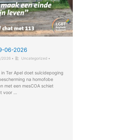
29-06-2026
7/2026
•
Uncategorized
•
 in Ter Apel doet suïcidepoging
 bescherming na homofobe
en met een mesCOA schiet
ht voor …