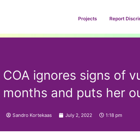
Skip
to
Projects
Report Discri
content
COA ignores signs of v
months and puts her ou
Sandro Kortekaas
July 2, 2022
1:18 pm